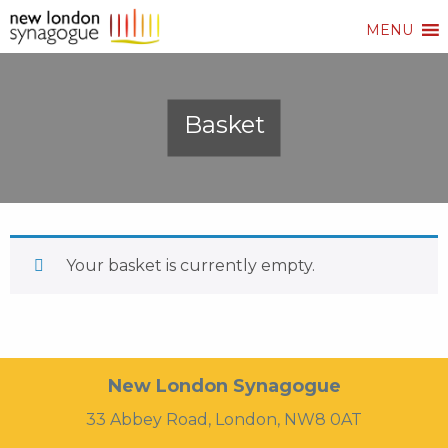
MENU
Basket
Your basket is currently empty.
New London Synagogue
33 Abbey Road, London, NW8 0AT