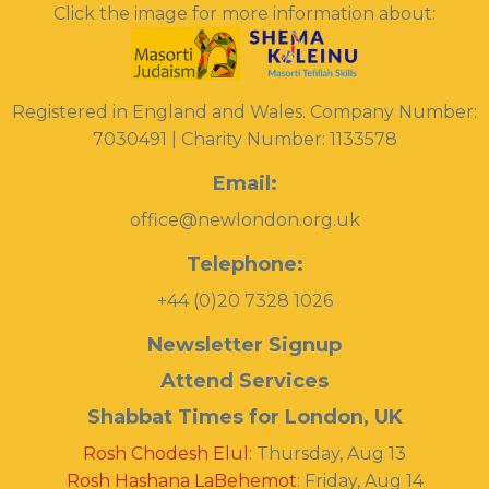
Click the image for more information about:
Registered in England and Wales. Company Number:
7030491 | Charity Number: 1133578
Email:
office@newlondon.org.uk
Telephone:
+44 (0)20 7328 1026
Newsletter Signup
Attend Services
Shabbat Times for London, UK
Rosh Chodesh Elul
:
Thursday, Aug 13
Rosh Hashana LaBehemot
:
Friday, Aug 14