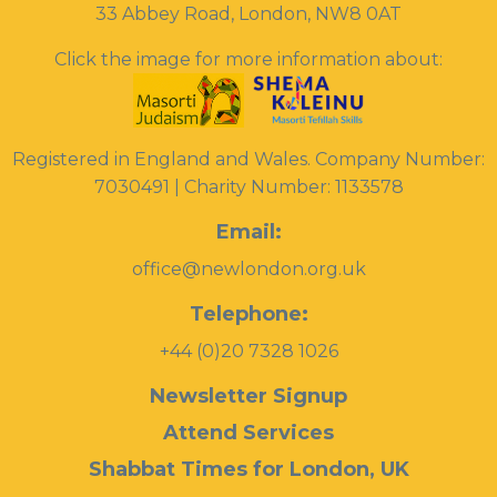
33 Abbey Road, London, NW8 0AT
Click the image for more information about:
Registered in England and Wales. Company Number:
7030491 | Charity Number: 1133578
Email:
office@newlondon.org.uk
Telephone:
+44 (0)20 7328 1026
Newsletter Signup
Attend Services
Shabbat Times for London, UK