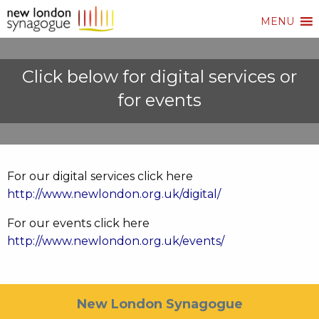
MENU
Click below for digital services or
for events
For our digital services click here
http://www.newlondon.org.uk/digital/
For our events click here
http://www.newlondon.org.uk/events/
New London Synagogue