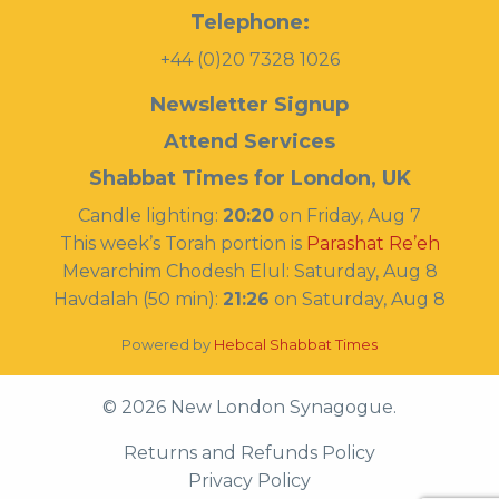
Telephone:
+44 (0)20 7328 1026
Newsletter Signup
Attend Services
Shabbat Times for London, UK
Candle lighting:
20:20
on
Friday, Aug 7
This week’s Torah portion is
Parashat Re’eh
Mevarchim Chodesh Elul:
Saturday, Aug 8
Havdalah (50 min):
21:26
on
Saturday, Aug 8
Powered by
Hebcal Shabbat Times
© 2026 New London Synagogue.
Returns and Refunds Policy
Privacy Policy