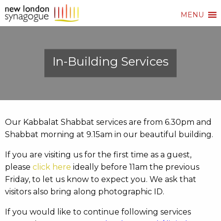
MENU
In-Building Services
Our Kabbalat Shabbat services are from 6.30pm and
Shabbat morning at 9.15am in our beautiful building.
If you are visiting us for the first time as a guest,
please
click here
ideally before 11am the previous
Friday, to let us know to expect you. We ask that
visitors also bring along photographic ID.
If you would like to continue following services