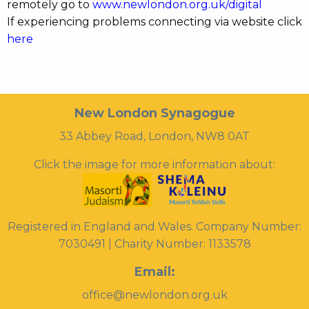
remotely go to
www.newlondon.org.uk/digital
If experiencing problems connecting via website click
here
New London Synagogue
33 Abbey Road, London, NW8 0AT
Click the image for more information about:
Registered in England and Wales. Company Number:
7030491 | Charity Number: 1133578
Email:
office@newlondon.org.uk