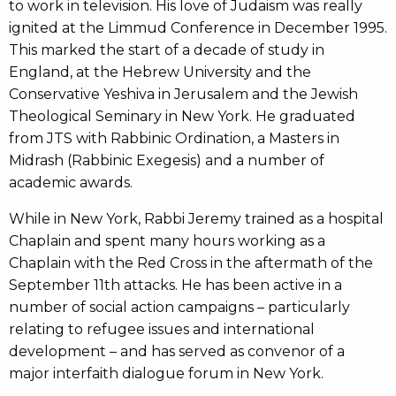
to work in television. His love of Judaism was really
ignited at the Limmud Conference in December 1995.
This marked the start of a decade of study in
England, at the Hebrew University and the
Conservative Yeshiva in Jerusalem and the Jewish
Theological Seminary in New York. He graduated
from JTS with Rabbinic Ordination, a Masters in
Midrash (Rabbinic Exegesis) and a number of
academic awards.
While in New York, Rabbi Jeremy trained as a hospital
Chaplain and spent many hours working as a
Chaplain with the Red Cross in the aftermath of the
September 11th attacks. He has been active in a
number of social action campaigns – particularly
relating to refugee issues and international
development – and has served as convenor of a
major interfaith dialogue forum in New York.