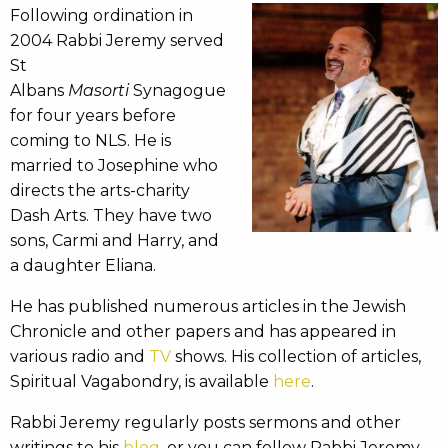
Following ordination in
2004 Rabbi Jeremy served
St
Albans
Masorti
Synagogue
for four years before
coming to NLS. He is
married to Josephine who
directs the arts-charity
Dash Arts. They have two
sons, Carmi and Harry, and
a daughter Eliana.
He has published numerous articles in the Jewish
Chronicle and other papers and has appeared in
various radio and
TV
shows. His collection of articles,
Spiritual Vagabondry, is available
here
.
Rabbi Jeremy regularly posts sermons and other
writings to his
blog
, or you can follow Rabbi Jeremy