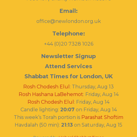
Email:
office@newlondon.org.uk
Telephone:
+44 (0)20 7328 1026
Newsletter Signup
Attend Services
Shabbat Times for London, UK
Rosh Chodesh Elul
:
Thursday, Aug 13
Rosh Hashana LaBehemot
:
Friday, Aug 14
Rosh Chodesh Elul
:
Friday, Aug 14
Candle lighting:
20:07
on
Friday, Aug 14
This week’s Torah portion is
Parashat Shoftim
Havdalah (50 min):
21:13
on
Saturday, Aug 15