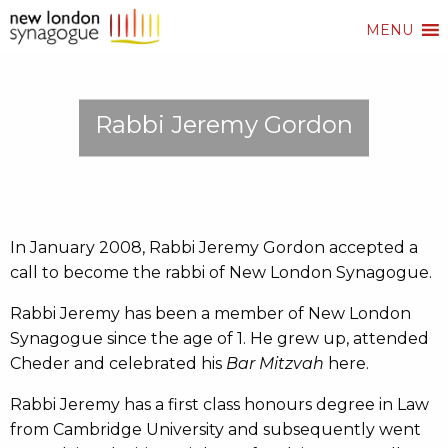
MENU
Rabbi Jeremy Gordon
In January 2008, Rabbi Jeremy Gordon accepted a
call to become the rabbi of New London Synagogue.
Rabbi Jeremy has been a member of New London
Synagogue since the age of 1. He grew up, attended
Cheder and celebrated his
Bar Mitzvah
here.
Rabbi Jeremy has a first class honours degree in Law
from Cambridge University and subsequently went