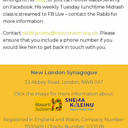
on Facebook. His weekly Tuesday lunchtime Midrash
class is streamed to FB Live – contact the Rabbi for
more information.
Contact
rabbi.jeremy@newlondon.org.uk.
Please
ensure that you include a phone number if you
would like him to get back in touch with you.
New London Synagogue
33 Abbey Road, London, NW8 0AT
Click the image for more information about:
Registered in England and Wales. Company Number:
7030491 | Charity Number: 1133578