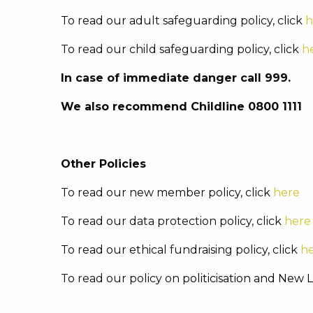
To read our adult safeguarding policy, click
h
To read our child safeguarding policy, click
h
In case of immediate danger call 999.
We also recommend Childline 0800 1111
Other Policies
To read our new member policy, click
here
To read our data protection policy, click
here
To read our ethical fundraising policy, click
h
To read our policy on p
oliticisation and New