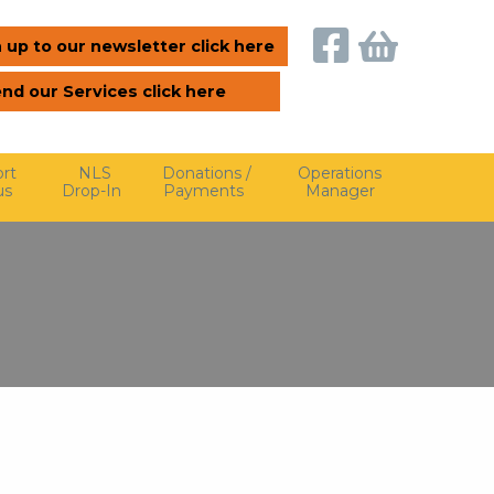
 up to our newsletter click here
end our Services click here
rt
NLS
Donations /
Operations
us
Drop-In
Payments
Manager