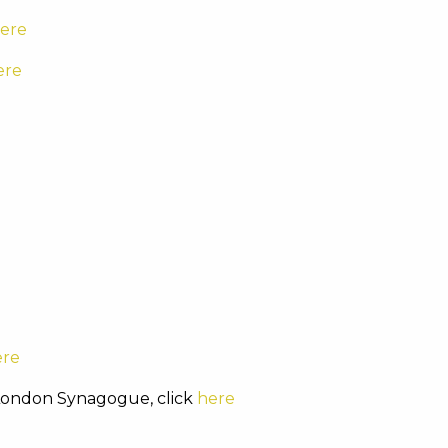
ere
ere
ere
 London Synagogue, click
here