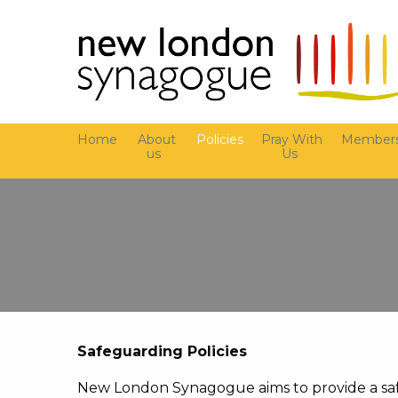
Home
About
Policies
Pray With
Members
us
Us
Safeguarding Policies
New London Synagogue aims to provide a saf