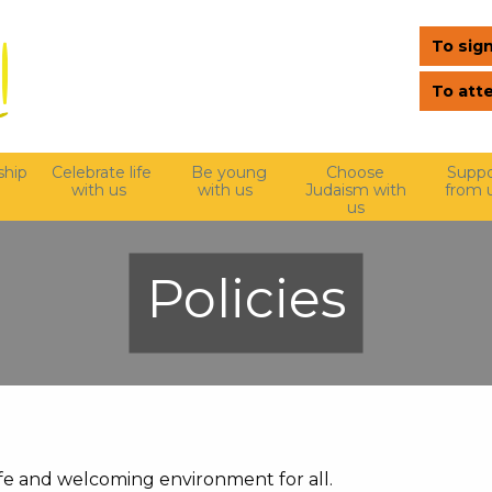
To sign
To att
hip
Celebrate life
Be young
Choose
Suppo
with us
with us
Judaism with
from 
us
Policies
e and welcoming environment for all.