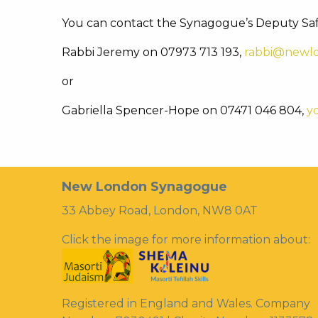
You can contact the Synagogue’s Deputy Sa
Rabbi Jeremy on 07973 713 193,
rabbi@newlo
or
Gabriella Spencer-Hope on 07471 046 804,
y
New London Synagogue
33 Abbey Road, London, NW8 0AT
Click the image for more information about:
Registered in England and Wales. Company