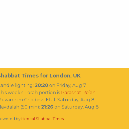
Shabbat Times for London, UK
andle lighting:
20:20
on
Friday, Aug 7
his week’s Torah portion is
Parashat Re’eh
Mevarchim Chodesh Elul:
Saturday, Aug 8
avdalah (50 min):
21:26
on
Saturday, Aug 8
owered by
Hebcal Shabbat Times