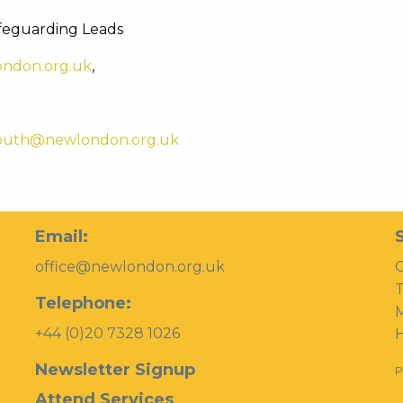
feguarding Leads
ndon.org.uk
,
outh@newlondon.org.uk
Email:
office@newlondon.org.uk
C
T
Telephone:
+44 (0)20 7328 1026
H
Newsletter Signup
P
Attend Services